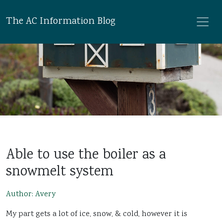
The AC Information Blog
Able to use the boiler as a
snowmelt system
Author: Avery
My part gets a lot of ice, snow, & cold, however it is