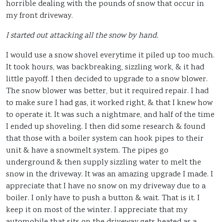
horrible dealing with the pounds of snow that occur in
my front driveway.
I started out attacking all the snow by hand.
I would use a snow shovel everytime it piled up too much.
It took hours, was backbreaking, sizzling work, & it had
little payoff. I then decided to upgrade to a snow blower.
The snow blower was better, but it required repair. I had
to make sure I had gas, it worked right, & that I knew how
to operate it. It was such a nightmare, and half of the time
I ended up shoveling. I then did some research & found
that those with a boiler system can hook pipes to their
unit & have a snowmelt system. The pipes go
underground & then supply sizzling water to melt the
snow in the driveway. It was an amazing upgrade I made. I
appreciate that I have no snow on my driveway due to a
boiler. I only have to push a button & wait. That is it. I
keep it on most of the winter. I appreciate that my