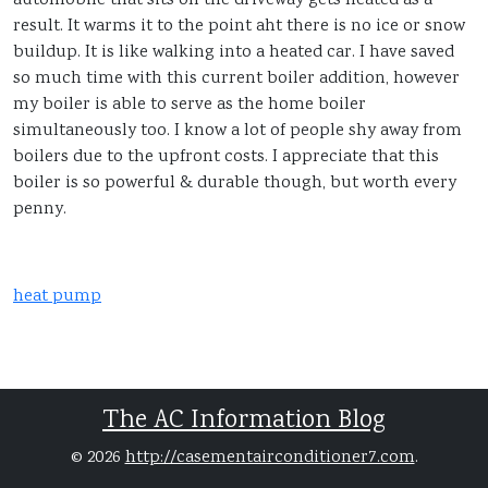
automobile that sits on the driveway gets heated as a
result. It warms it to the point aht there is no ice or snow
buildup. It is like walking into a heated car. I have saved
so much time with this current boiler addition, however
my boiler is able to serve as the home boiler
simultaneously too. I know a lot of people shy away from
boilers due to the upfront costs. I appreciate that this
boiler is so powerful & durable though, but worth every
penny.
heat pump
The AC Information Blog
© 2026
http://casementairconditioner7.com
.