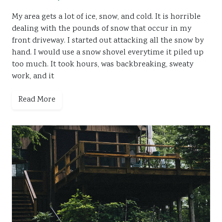
My area gets a lot of ice, snow, and cold. It is horrible
dealing with the pounds of snow that occur in my
front driveway. I started out attacking all the snow by
hand. I would use a snow shovel everytime it piled up
too much. It took hours, was backbreaking, sweaty
work, and it
Read More