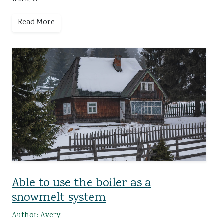
Read More
Able to use the boiler as a
snowmelt system
Author: Avery