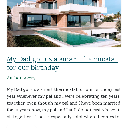
My Dad got us a smart thermostat
for our birthday
Author: Avery
My Dad got us a smart thermostat for our birthday last
year whenever my pal and I were celebrating ten years
together, even though my pal and I have been married
for 10 years now, my pal and I still do not easily have it
all together… That is especially tplot when it comes to