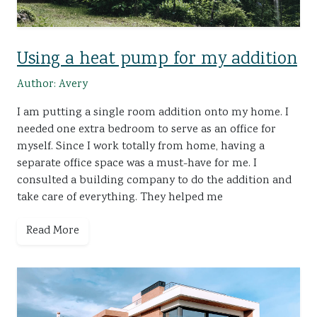
Using a heat pump for my addition
Author: Avery
I am putting a single room addition onto my home. I
needed one extra bedroom to serve as an office for
myself. Since I work totally from home, having a
separate office space was a must-have for me. I
consulted a building company to do the addition and
take care of everything. They helped me
Read More