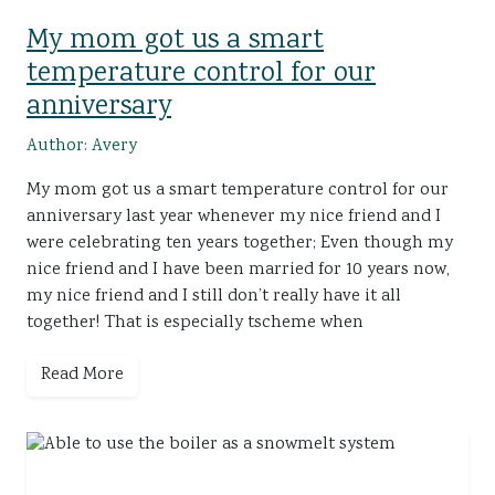
My mom got us a smart
temperature control for our
anniversary
Author: Avery
My mom got us a smart temperature control for our
anniversary last year whenever my nice friend and I
were celebrating ten years together; Even though my
nice friend and I have been married for 10 years now,
my nice friend and I still don’t really have it all
together! That is especially tscheme when
Read More