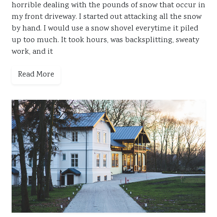
horrible dealing with the pounds of snow that occur in
my front driveway. I started out attacking all the snow
by hand. I would use a snow shovel everytime it piled
up too much. It took hours, was backsplitting, sweaty
work, and it
Read More