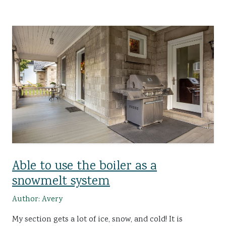
Able to use the boiler as a
snowmelt system
Author: Avery
My section gets a lot of ice, snow, and cold! It is