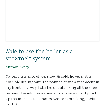
Able to use the boiler as a
snowmelt system
Author: Avery
My part gets a lot of ice, snow, & cold, however it is
horrible dealing with the pounds of snow that occur in
my front driveway. I started out attacking all the snow
by hand. I would use a snow shovel everytime it piled
up too much. It took hours, was backbreaking, sizzling
work, &