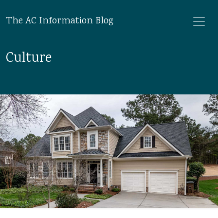
The AC Information Blog
Culture